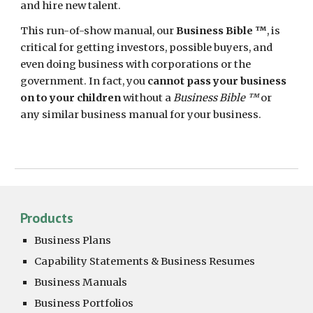
and
hire new talent.
This
run-of-show manual
, our
Business Bible ™
, is
critical for
getting
investors, possible buyers, and
even doing business with
corporations or the
government
. In fact, you
cannot pass your business
on to your children
without a
Business Bible ™
or
any similar business manual for your business.
Products
Business Plans
Capability Statements &
Business Resumes
Business Manuals
Business Portfolios