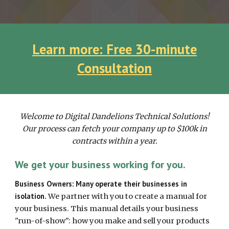
Learn more: Free 30-minute
Consultation
Welcome to Digital Dandelions Technical Solutions!
Our process can fetch your company up to $100k in
contracts within a year.
We get your business working for you.
Business Owners: Many operate their businesses in
isolation.
We partner with
you
to create a manual for
your
business. This manual
details your business
"run-of-show": how you
make and sell
your
products