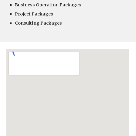
Business Operation Packages
Project Packages
Consulting Packages