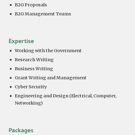
B2G Proposals
B2G Management Teams
Expertise
Working with the Government
Research Writing
Business Writing
Grant Writing and Management
Cyber Security
Engineering and Design (Electrical, Computer,
Networking)
Packages