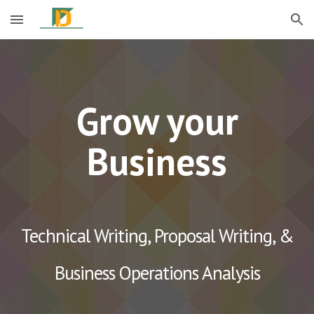
Skip to main content
Skip to navigation
Grow your
Business
Technical Writing, Proposal Writing, &
Business Operations Analysis