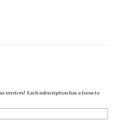
ur services! Each subscription has a focus to