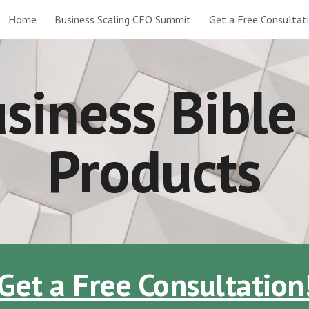
Home
Business Scaling CEO Summit
Get a Free Consultat
ip to main content
Skip to navigat
siness Bibl
Products
Get a Free Consultation