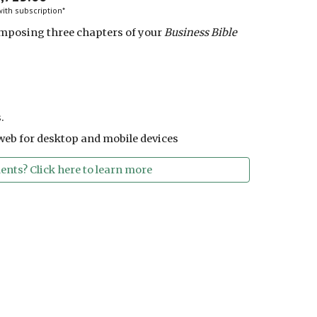
ith subscription*
mposing three chapters of your
Business Bible
.
web for desktop and mobile devices
nts? Click here to learn more