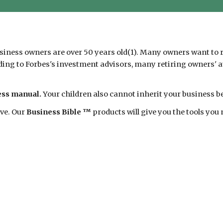
siness owners are over 50 years old(1). Many owners want to re
ding to Forbes's investment advisors, many retiring owners' att
ness manual.
Your children also cannot inherit your business be
ave. Our
Business Bible ™
products will give you the tools you