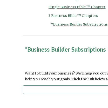
Single Business Bible ™ Chapter
3 Business Bible ™ Chapters
*Business Builder Subscriptions
*Business Builder Subscriptions
Want to build your business? We'll help you out
help you reach your goals. Click the link below 