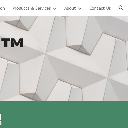
ion
Products & Services
About
Contact Us
ion
e ™
!