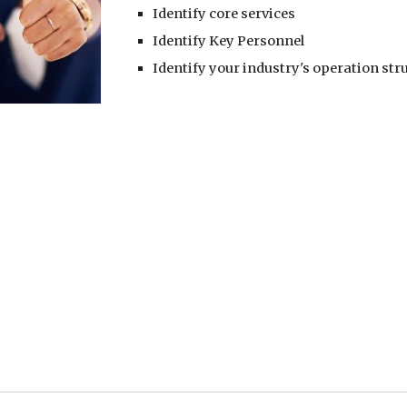
Identify core services
Identify Key Personnel
Identify your industry's operation str