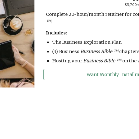
$3,700 w
Complete 20-hour/month retainer for co
™.
Includes:
The Business Exploration Plan
(3) Business
Business Bible ™
chapters
Hosting your
Business Bible
™
on the 
Want Monthly Installme