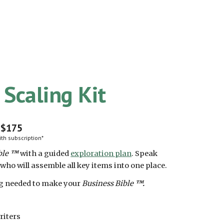
 Scaling Kit
$175
th subscription*
ble
™
with a guided
exploration plan
.
Speak
 who will assemble all key items into one place.
ng needed to make your
Business Bible
™.
riters