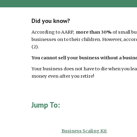
Did you know?
According to AARP,
more than 30%
of small bu
businesses on to their children. However, accor
(2).
You cannot sell your business without a busi
Your business does not have to die when you le
money even after you retire!
Jump To:
Business Scaling Kit