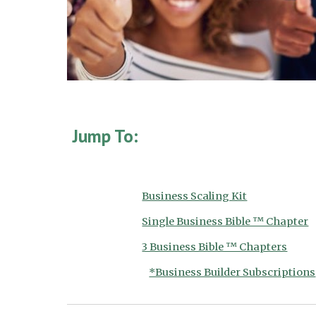
Jump To:
Business Scaling Kit
Single Business Bible ™ Chapter
3 Business Bible ™ Chapters
*Business Builder Subscriptions