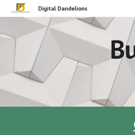
Digital Dandelions
Sk
Bu