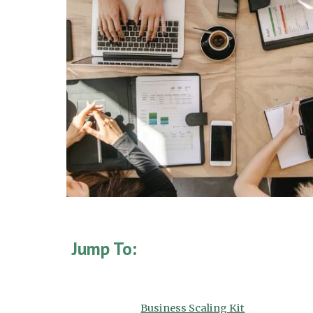
Jump To:
Business Scaling Kit