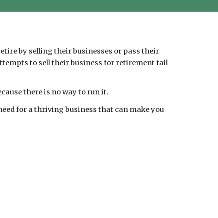
tire by selling their businesses or pass their
empts to sell their business for retirement fail
cause there is no way to run it.
 need for a thriving business that can make you