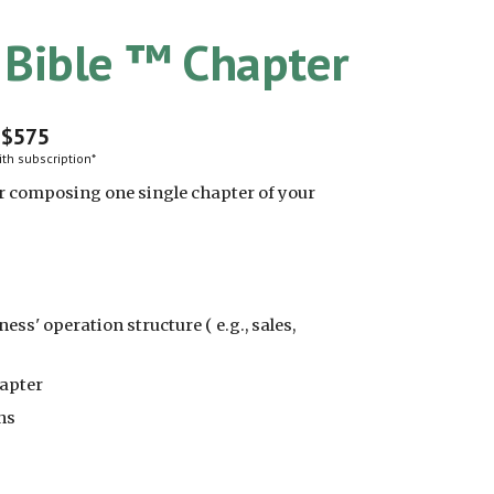
s Bible ™ Chapter
$
575
th subscription*
or composing one single chapter of your
ess' operation structure ( e.g., sales,
hapter
ns