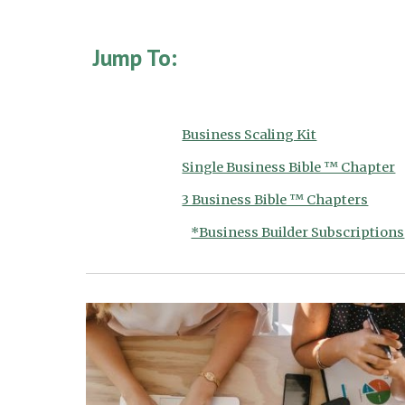
Jump To:
Business Scaling Kit
Single Business Bible ™ Chapter
3 Business Bible ™ Chapters
*Business Builder Subscriptions