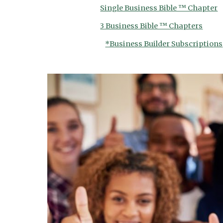
Single Business Bible ™ Chapter
3 Business Bible ™ Chapters
*Business Builder Subscriptions