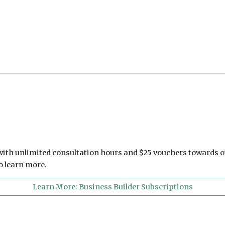
 with unlimited consultation hours and $25 vouchers towards o
to learn more.
Learn More: Business Builder Subscriptions