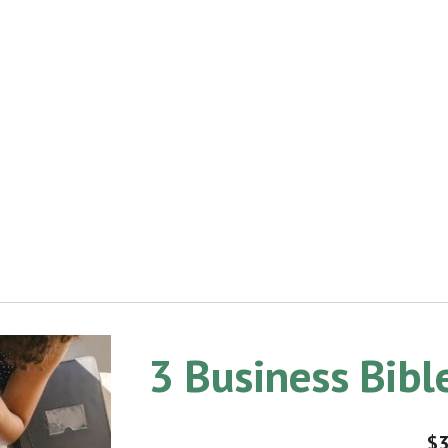
3 Business Bib
$3