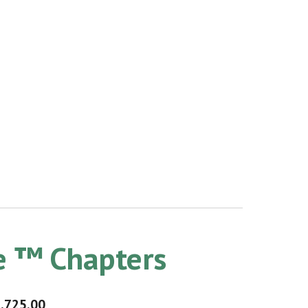
le ™ Chapters
,725.00