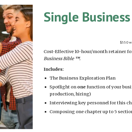
Single Busines
$550 wi
Cost-Effective 10-hour/month retainer f
Business Bible
™.
Includes:
The Business Exploration Plan
Spotlight on
one
function of your busin
production, hiring)
Interviewing key personnel for this c
Composing one chapter up to 5 sectio