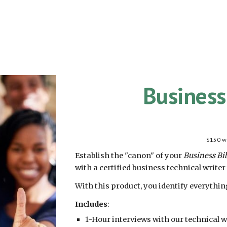
Business
$
150
wi
Establish the "canon" of your
Business Bi
with a certified business technical writer
With this product, you identify everythi
Includes
:
1-Hour interviews with our technical w