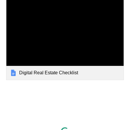
Digital Real Estate Checklist