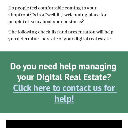
Do people feel comfortable coming to your 
shopfront? Is is a "well-lit," welcoming place for 
people to learn about your business? 
The following check-list and presentation will help 
you determine the state of your digital real estate. 
Do you need help managing 
your Digital Real Estate?
Click here to contact us for 
help!