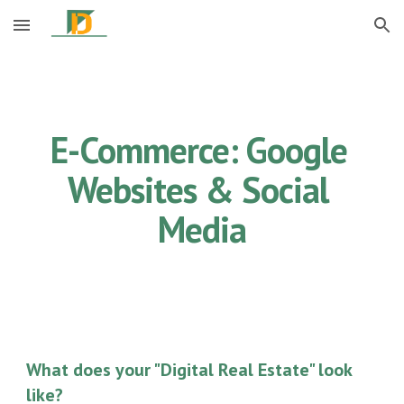
Skip to main content
Skip to navigation
E-Commerce: Google 
Websites & Social 
Media
What does your "Digital Real Estate" look 
like?